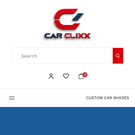
0
CUSTOM CAR SHADES