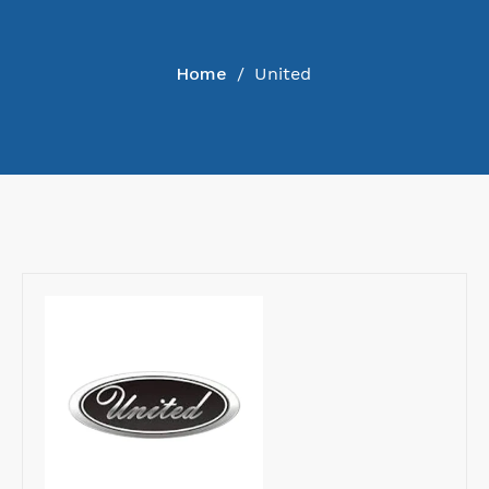
COLLECTION
Home
/
United