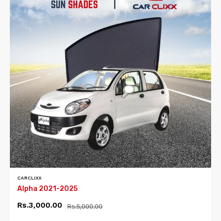
CARCLIXX
Alpha 2021-2025
Rs.3,000.00
Rs.5,000.00