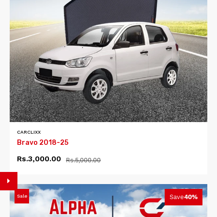
CARCLIXX
Bravo 2018-25
Rs.3,000.00
Rs.5,000.00
Sale
Save
40%