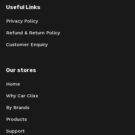
Useful Links
Privacy Policy
Refund & Return Policy
Customer Enquiry
Our stores
Home
Why Car Clixx
By Brands
Products
Support