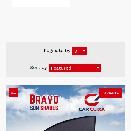
Paginate by
9
Sort by
Featured
Sale
Save
40%