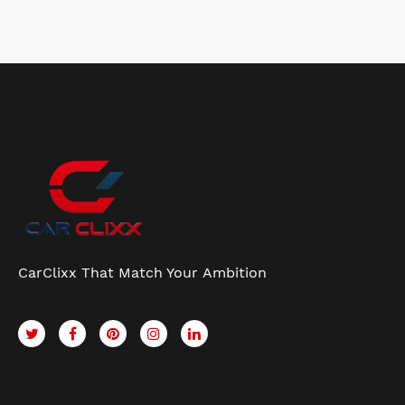
CarClixx That Match Your Ambition