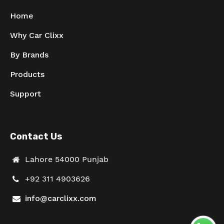
Home
Why Car Clixx
By Brands
Products
Support
Contact Us
Lahore 54000 Punjab
+92 311 4903626
info@carclixx.com