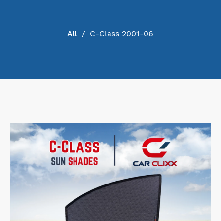
PRODUCT
All
/
C-Class 2001-06