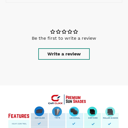
Be the first to write a review
Write a review