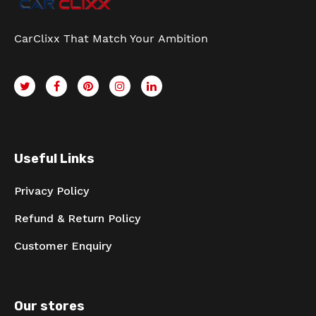
CarClixx That Match Your Ambition
Useful Links
Privacy Policy
Refund & Return Policy
Customer Enquiry
Our stores