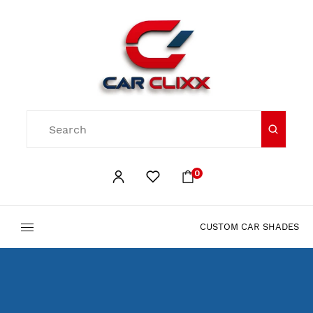
0
CUSTOM CAR SHADES