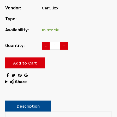
Vendor:
CarClixx
Type:
Availability:
In stock!
Quantity:
-
+
Add to Cart
Share
Description