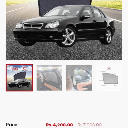
Price:
Rs.4,200.00
Rs.7,000.00