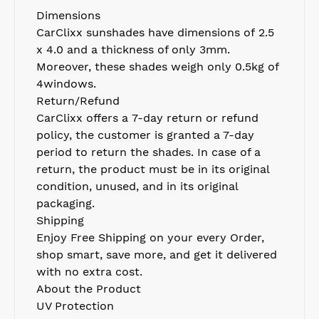
Dimensions
CarClixx
sunshades have dimensions of 2.5
x 4.0 and a thickness of only 3mm.
Moreover, these shades weigh only 0.5k
g of
4windows.
Return/Refund
CarClixx
offers a
7
-day return
or
refund
policy
,
t
he customer is granted a
7
-day
period to return th
e
s
had
e
s
. In case of a
return,
the
product must be in its original
condition, unused, and in its original
packaging.
Shipping
Enjoy Free Shipping on your every Order
,
s
hop smart, save more, and get it delivered
with no extra cost.
About the Product
UV Protection