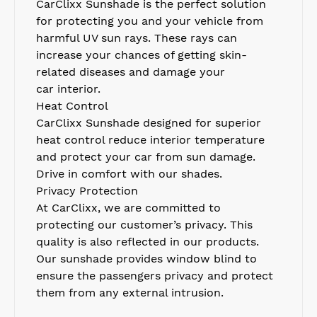
CarClixx S
unshade is the perfect solution
for protecting you and your vehicle from
harmful UV sun rays. These rays can
increase your chances of getting skin-
related
diseases
and damage your
car
interior.
Heat Control
CarClixx Sunshade
d
esigned for superior
heat control reduce interior temperature
and protect your car from sun damage.
Drive in comfort with our
shades.
Privacy Protection
At CarClixx, we are committed to
protecting our customer’s privacy. This
quality is also reflected in our products.
Our sunshade provides window blind to
ensure the passengers privacy and protect
them from any external intrusion.